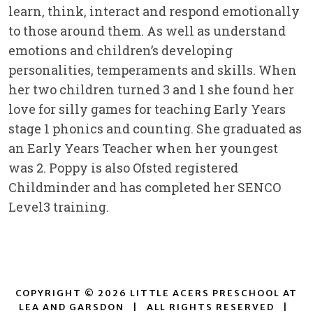
learn, think, interact and respond emotionally
to those around them. As well as understand
emotions and children’s developing
personalities, temperaments and skills. When
her two children turned 3 and 1 she found her
love for silly games for teaching Early Years
stage 1 phonics and counting. She graduated as
an Early Years Teacher when her youngest
was 2. Poppy is also Ofsted registered
Childminder and has completed her SENCO
Level3 training.
COPYRIGHT © 2026 LITTLE ACERS PRESCHOOL AT
LEA AND GARSDON
|
ALL RIGHTS RESERVED
|