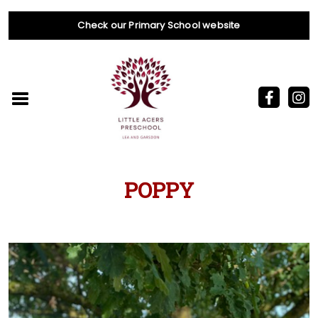
Check our Primary School website
POPPY