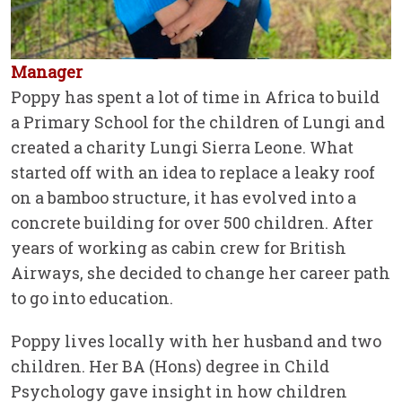
Manager
Poppy has spent a lot of time in Africa to build
a Primary School for the children of Lungi and
created a charity Lungi Sierra Leone. What
started off with an idea to replace a leaky roof
on a bamboo structure, it has evolved into a
concrete building for over 500 children. After
years of working as cabin crew for British
Airways, she decided to change her career path
to go into education.
Poppy lives locally with her husband and two
children. Her BA (Hons) degree in Child
Psychology gave insight in how children