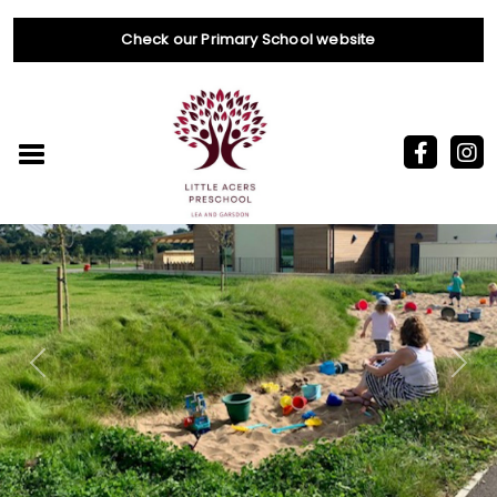
Check our Primary School website
Previous
Nex