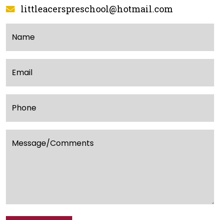
littleacerspreschool@hotmail.com