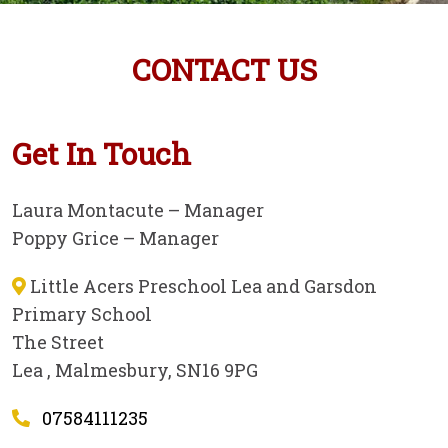
CONTACT US
Get In Touch
Laura Montacute – Manager
Poppy Grice – Manager
Little Acers Preschool Lea and Garsdon
Primary School
The Street
Lea , Malmesbury, SN16 9PG
07584111235